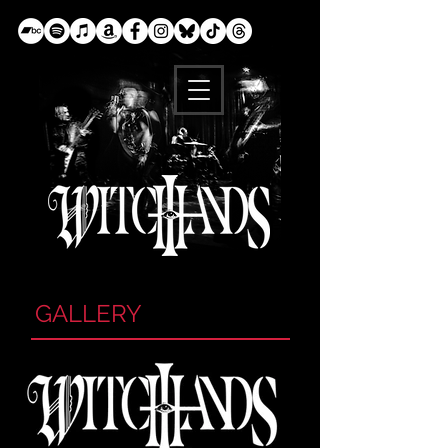
GALLERY