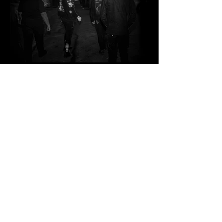
Load more