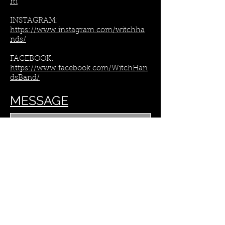
m​
INSTAGRAM:
https://www.instagram.com/witchha
nds/​
FACEBOOK:
https://www.facebook.com/WitchHan
dsBand/
MESSAGE