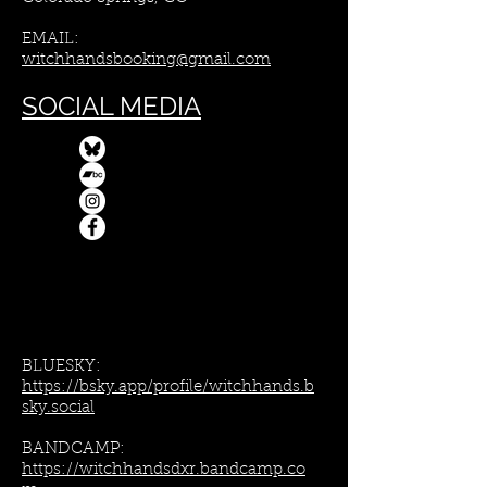
EMAIL:
witchhandsbooking@gmail.com
SOCIAL MEDIA
BLUESKY:
https://bsky.app/profile/witchhands.b
sky.social
BANDCAMP:
https://witchhandsdxr.bandcamp.co