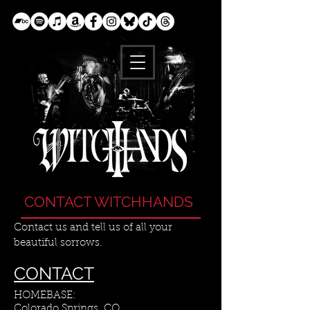
CONTACT WITCHHANDS
Contact us and tell us of all your
beautiful sorrows.
CONTACT
HOMEBASE:
Colorado Springs, CO